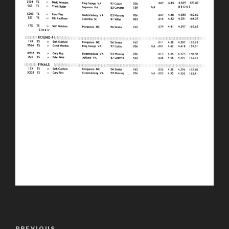
Post
PREVIOUS