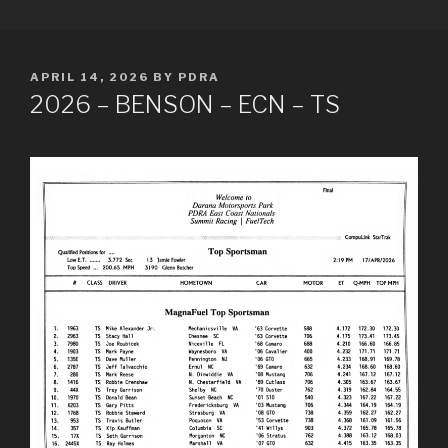
Skip
PDRA RACE RESULTS
to
content
POSTED
APRIL 14, 2026
BY
PDRA
ON
2026 – BENSON – ECN – TS