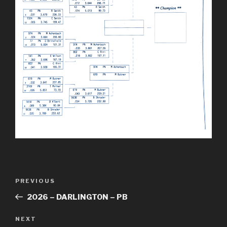
Post
Previous
PREVIOUS
navigation
Post
2026 – DARLINGTON – PB
Next
NEXT