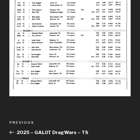
Post
Previous
PREVIOUS
navigation
Post
2025 – GALOT DragWars – TS