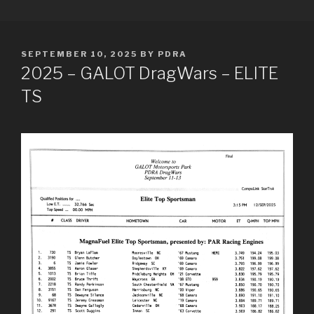
Skip
PDRA RACE RESULTS
to
content
POSTED
SEPTEMBER 10, 2025
BY
PDRA
ON
2025 – GALOT DragWars – ELITE
TS