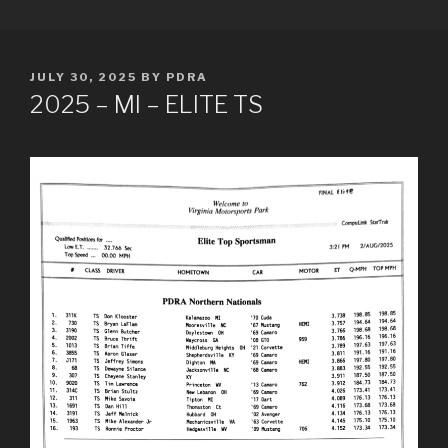
Skip
PDRA RACE RESULTS
to
content
POSTED
JULY 30, 2025
BY
PDRA
ON
2025 – MI – ELITE TS