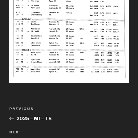
Post
Previous
PREVIOUS
navigation
Post
2025 – MI – TS
Next
NEXT