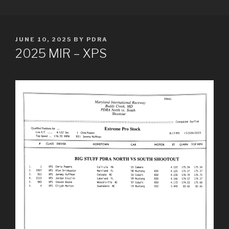
Skip
PDRA RACE RESULTS
to
content
POSTED
JUNE 10, 2025
BY
PDRA
ON
2025 MIR – XPS