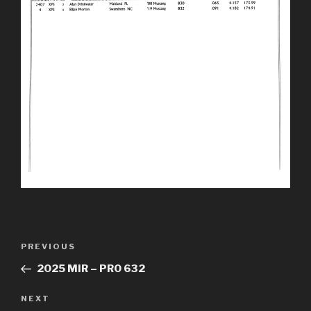
Post
Previous
PREVIOUS
navigation
Post
2025 MIR – PRO 632
Next
NEXT