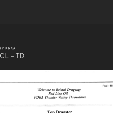
E RESULTS
BY
PDRA
OL – TD