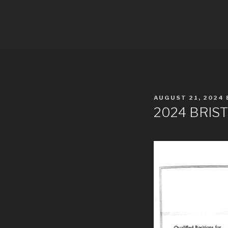
Skip
to
PDRA RAC
content
POSTED
AUGUST 21, 2024
ON
2024 BRIST