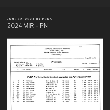
Skip
PDRA RACE RESULTS
to
content
POSTED
JUNE 12, 2024
BY
PDRA
ON
2024 MIR – PN