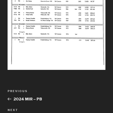
Post
Previous
PREVIOUS
navigation
Post
2024 MIR – PB
Next
NEXT