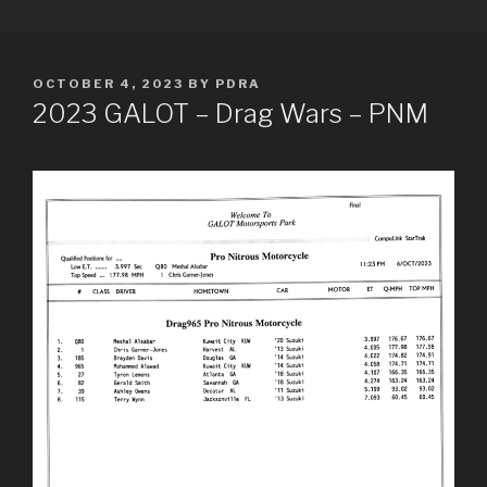
Skip
PDRA RACE RESULTS
to
content
POSTED
OCTOBER 4, 2023
BY
PDRA
ON
2023 GALOT – Drag Wars – PNM