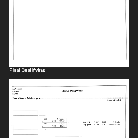
Final Qualifying