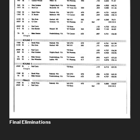
Final Eliminations