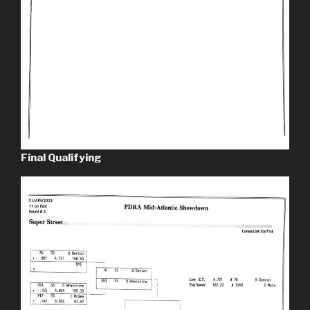
Final Qualifying