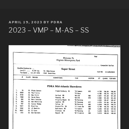
Skip
PDRA RACE RESULTS
to
content
POSTED
APRIL 19, 2023
BY
PDRA
ON
2023 – VMP – M-AS – SS