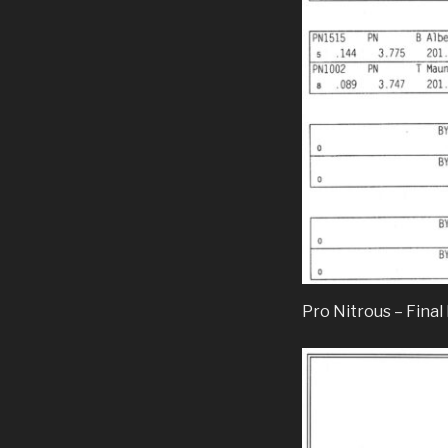
Pro Nitrous – Final