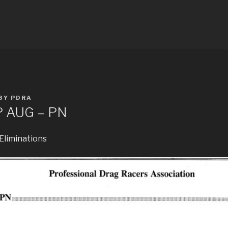
E RESULTS
BY
PDRA
P AUG – PN
 Eliminations