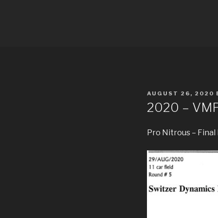
Skip
to
PDRA RAC
content
POSTED
AUGUST 26, 2020
ON
2020 – VM
Pro Nitrous – Final