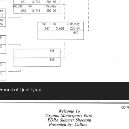
 Round of Qualifying