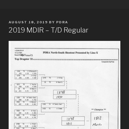
Skip
PDRA RACE RESULTS
to
content
POSTED
AUGUST 18, 2019
BY
PDRA
ON
2019 MDIR – T/D Regular