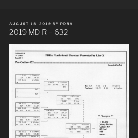
Skip
PDRA RACE RESULTS
to
content
POSTED
AUGUST 18, 2019
BY
PDRA
ON
2019 MDIR – 632