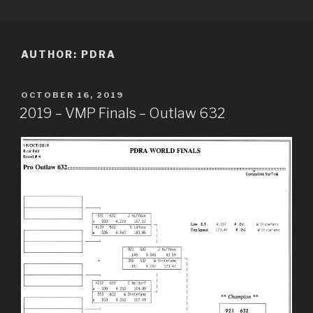
Skip
PDRA RACE RESULTS
to
content
AUTHOR:
PDRA
POSTED
OCTOBER 16, 2019
ON
2019 – VMP Finals – Outlaw 632