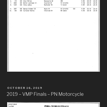
POSTED
OCTOBER 16, 2019
ON
2019 – VMP Finals – PN Motorcycle