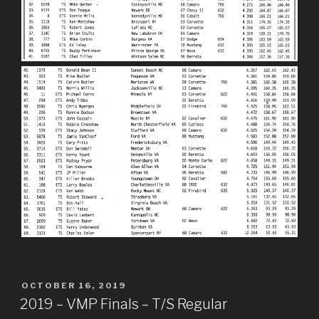
POSTED
OCTOBER 16, 2019
ON
2019 – VMP Finals – T/S Regular