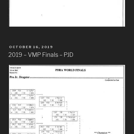
POSTED
OCTOBER 16, 2019
ON
2019 – VMP Finals – PJD