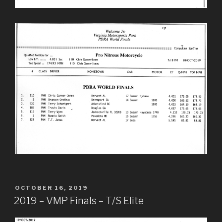
POSTED
OCTOBER 16, 2019
ON
2019 – VMP Finals – T/S Elite