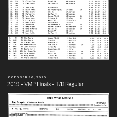
POSTED
OCTOBER 16, 2019
ON
2019 – VMP Finals – T/D Regular