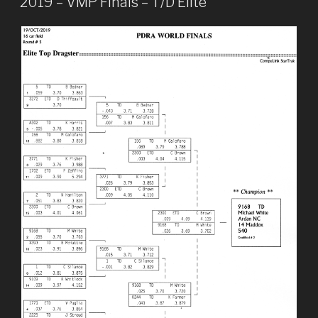
2019 – VMP Finals – T/D Elite