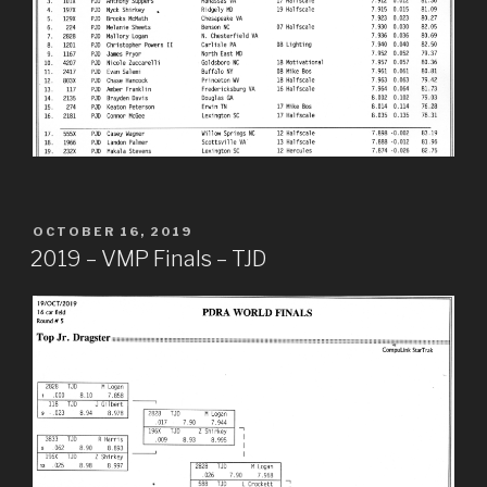
POSTED
OCTOBER 16, 2019
ON
2019 – VMP Finals – TJD