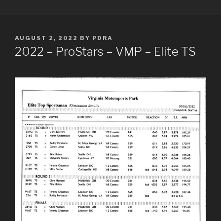
Skip
PDRA RACE RESULTS
to
content
POSTED
AUGUST 2, 2022
BY
PDRA
ON
2022 – ProStars – VMP – Elite TS