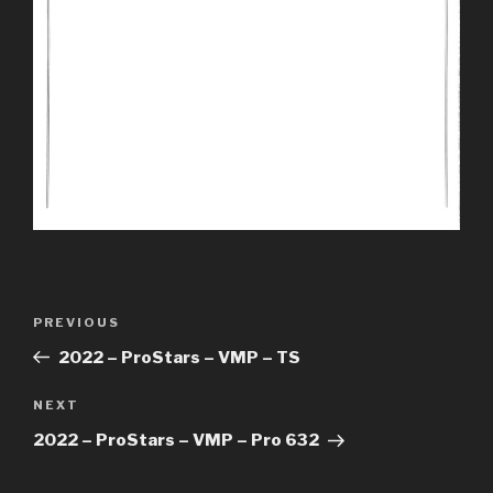
Post
Previous
PREVIOUS
navigation
Post
2022 – ProStars – VMP – TS
Next
NEXT
Post
2022 – ProStars – VMP – Pro 632