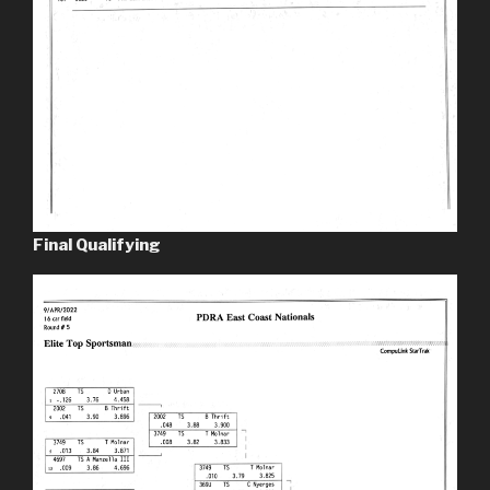
Final Qualifying