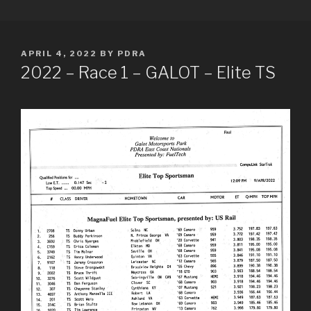
Skip
PDRA RACE RESULTS
to
content
POSTED
APRIL 4, 2022
BY
PDRA
ON
2022 – Race 1 – GALOT – Elite TS