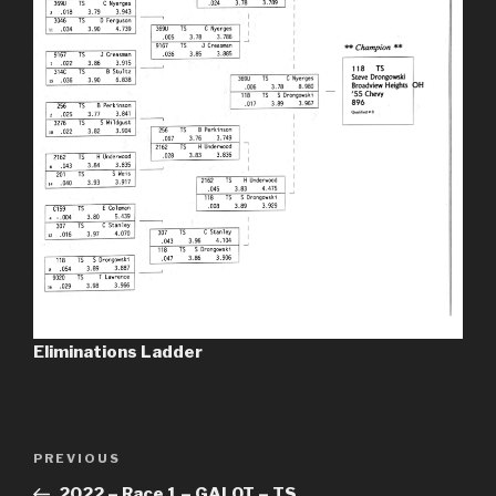
Eliminations Ladder
Post
Previous
PREVIOUS
navigation
Post
2022 – Race 1 – GALOT – TS