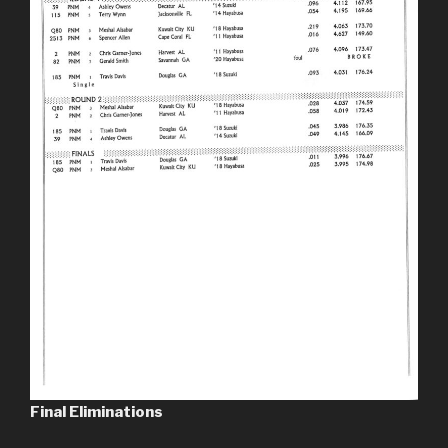
Final Eliminations