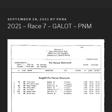
Skip
PDRA RACE RESULTS
to
content
POSTED
SEPTEMBER 28, 2021
BY
PDRA
ON
2021 – Race 7 – GALOT – PNM