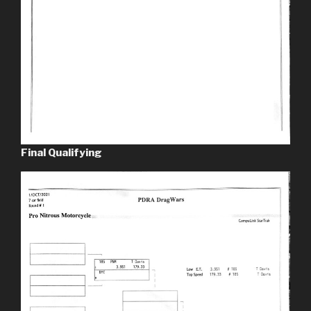
Final Qualifying