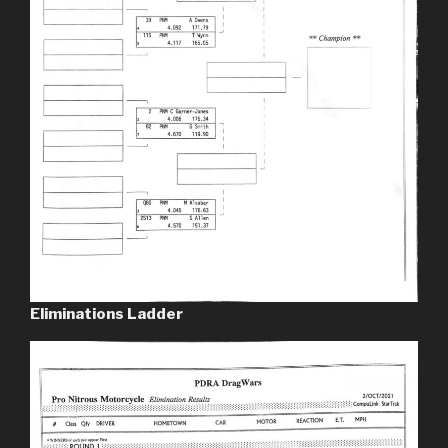
Eliminations Ladder