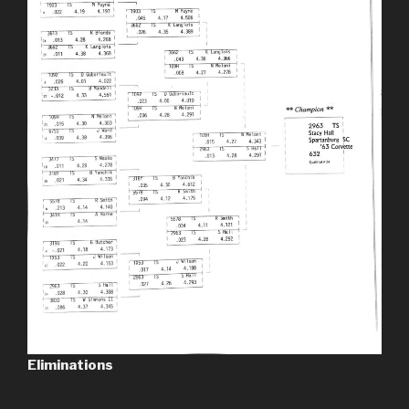
Eliminations