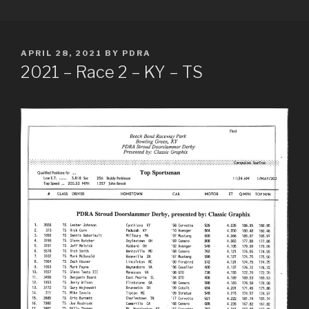
Skip
PDRA RACE RESULTS
to
content
POSTED
APRIL 28, 2021
BY
PDRA
ON
2021 – Race 2 – KY – TS