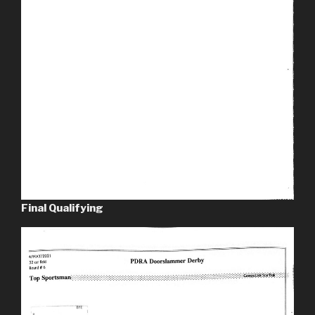
Final Qualifying